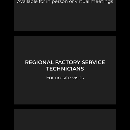
Available for in person or virtual meetings
REGIONAL FACTORY SERVICE
TECHNICIANS
For on-site visits