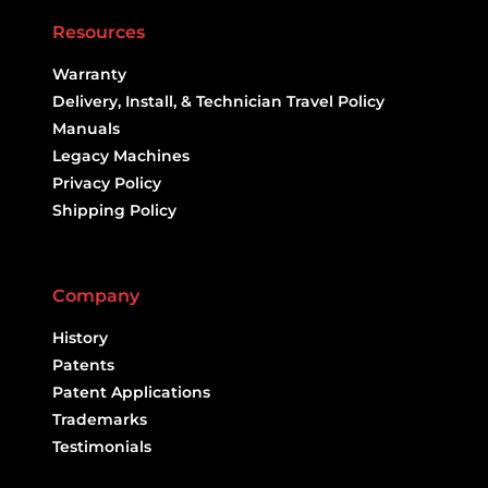
Resources
Warranty
Delivery, Install, & Technician Travel Policy
Manuals
Legacy Machines
Privacy Policy
Shipping Policy
Company
History
Patents
Patent Applications
Trademarks
Testimonials