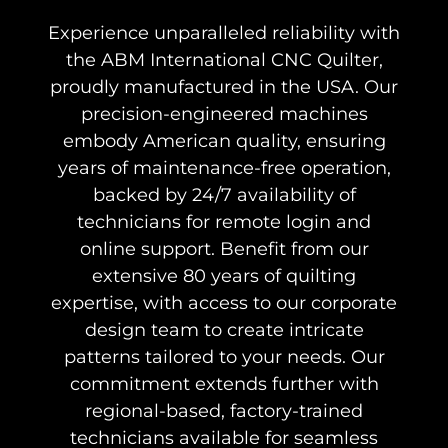
Experience unparalleled reliability with
the ABM International CNC Quilter,
proudly manufactured in the USA. Our
precision-engineered machines
embody American quality, ensuring
years of maintenance-free operation,
backed by 24/7 availability of
technicians for remote login and
online support. Benefit from our
extensive 80 years of quilting
expertise, with access to our corporate
design team to create intricate
patterns tailored to your needs. Our
commitment extends further with
regional-based, factory-trained
technicians available for seamless