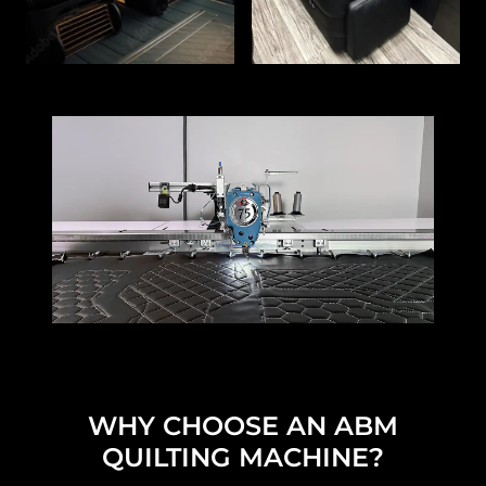
WHY CHOOSE AN ABM
QUILTING MACHINE?