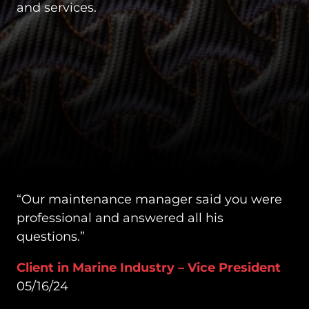
and services.
“Our maintenance manager said you were
professional and answered all his
questions.”
Client in Marine Industry – Vice President
05/16/24