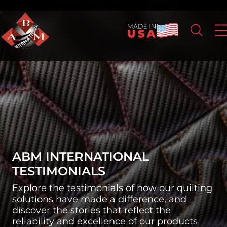
ABM INTERNATIONAL
TESTIMONIALS
Explore the testimonials of how our quilting
solutions have made a difference, and
discover the stories that reflect the
reliability and excellence of our products