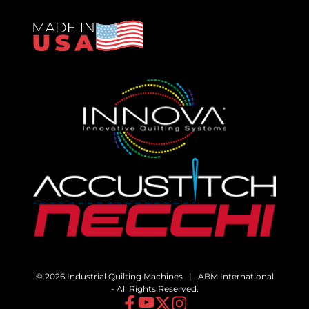
© 2026 Industrial Quilting Machines | ABM International
- All Rights Reserved.