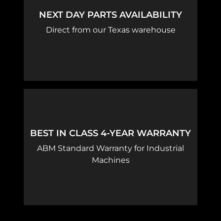
NEXT DAY PARTS AVAILABILITY
Direct from our Texas warehouse
BEST IN CLASS 4-YEAR WARRANTY
ABM Standard Warranty for Industrial
Machines