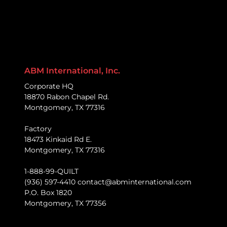
ABM International, Inc.
Corporate HQ
18870 Rabon Chapel Rd.
Montgomery, TX 77316
Factory
18473 Kinkaid Rd E.
Montgomery, TX 77316
1-888-99-QUILT
(936) 597-4410 contact@abminternational.com
P.O. Box 1820
Montgomery, TX 77356