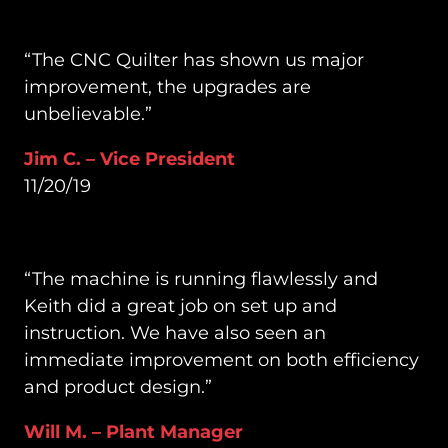
“The CNC Quilter has shown us major
improvement, the upgrades are
unbelievable.”
Jim C. – Vice President
11/20/19
“The machine is running flawlessly and
Keith did a great job on set up and
instruction. We have also seen an
immediate improvement on both efficiency
and product design.”
Will M. – Plant Manager