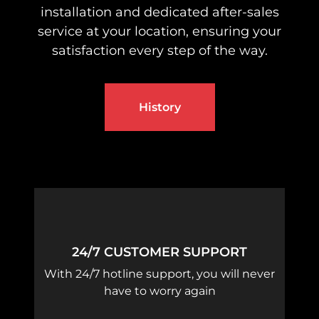
installation and dedicated after-sales
service at your location, ensuring your
satisfaction every step of the way.
History
24/7 CUSTOMER SUPPORT
With 24/7 hotline support, you will never
have to worry again