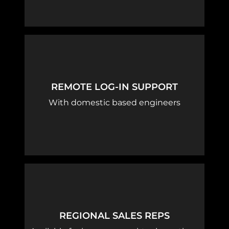
REMOTE LOG-IN SUPPORT
With domestic based engineers
REGIONAL SALES REPS