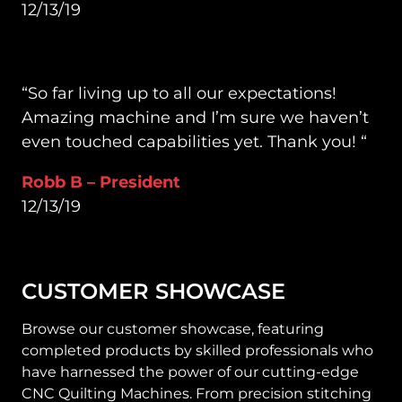
12/13/19
“So far living up to all our expectations!
Amazing machine and I’m sure we haven’t
even touched capabilities yet. Thank you! “
Robb B – President
12/13/19
CUSTOMER SHOWCASE
Browse our customer showcase, featuring
completed products by skilled professionals who
have harnessed the power of our cutting-edge
CNC Quilting Machines. From precision stitching