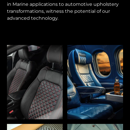
in Marine applications to automotive upholstery
transformations, witness the potential of our
advanced technology.